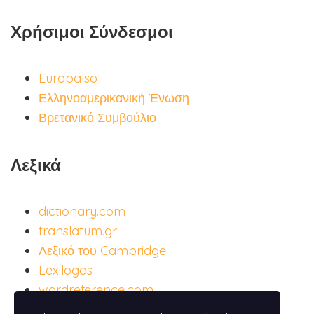
Χρήσιμοι Σύνδεσμοι
Europalso
Ελληνοαμερικανική Ένωση
Βρετανικό Συμβούλιο
Λεξικά
dictionary.com
translatum.gr
Λεξικό του Cambridge
Lexilogos
wordreference.com
ispania.gr