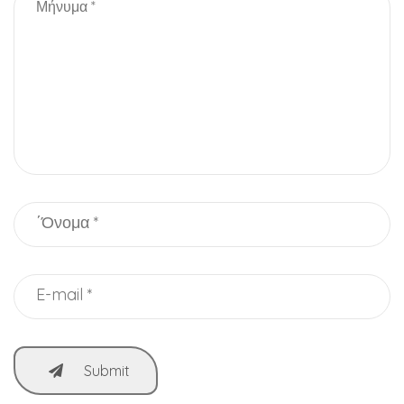
Submit