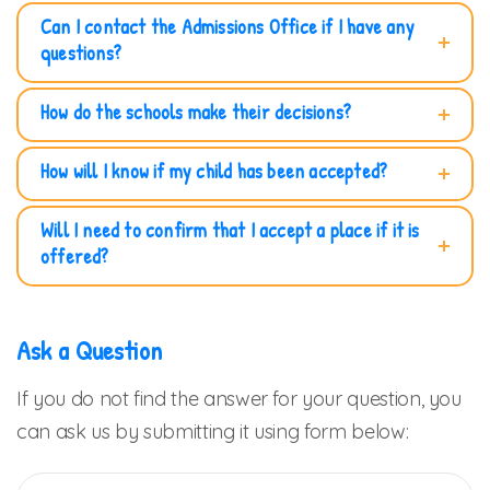
Can I contact the Admissions Office if I have any
questions?
How do the schools make their decisions?
How will I know if my child has been accepted?
Will I need to confirm that I accept a place if it is
offered?
Ask a Question
If you do not find the answer for your question, you
can ask us by submitting it using form below: