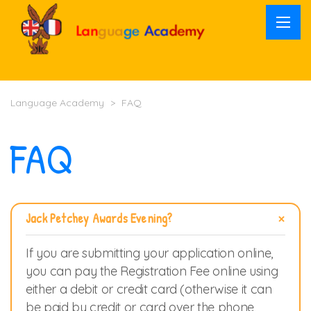
Language Academy
>
FAQ
FAQ
Jack Petchey Awards Evening?
If you are submitting your application online,
you can pay the Registration Fee online using
either a debit or credit card (otherwise it can
be paid by credit or card over the phone,