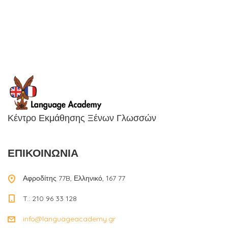
Κέντρο Εκμάθησης Ξένων Γλωσσών
ΕΠΙΚΟΙΝΩΝΙΑ
Αφροδίτης 77B, Ελληνικό, 167 77
T.: 210 96 33 128
info@languageacademy.gr