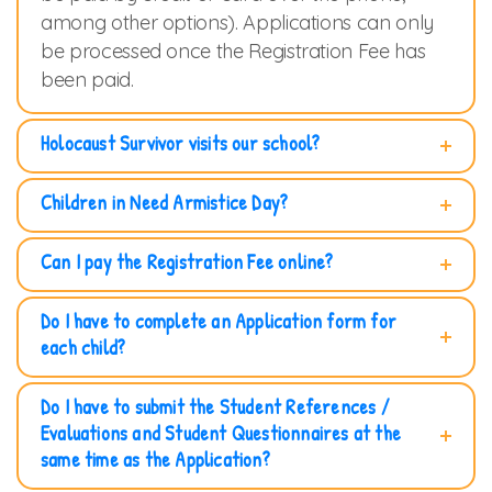
among other options). Applications can only
be processed once the Registration Fee has
been paid.
Holocaust Survivor visits our school?
Children in Need Armistice Day?
Can I pay the Registration Fee online?
Do I have to complete an Application form for
each child?
Do I have to submit the Student References /
Evaluations and Student Questionnaires at the
same time as the Application?