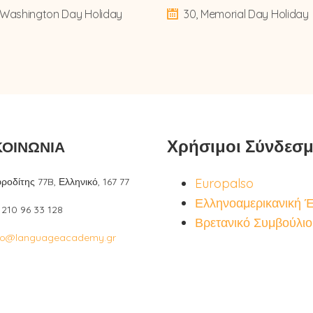
, Washington Day Holiday
30, Memorial Day Holiday
Χρήσιμοι Σύνδεσμ
ΚΟΙΝΩΝΙΑ
ροδίτης 77B, Ελληνικό, 167 77
Europalso
Ελληνοαμερικανική 
: 210 96 33 128
Βρετανικό Συμβούλιο
fo@languageacademy.gr