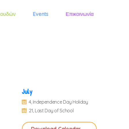
πουδών
Events
Επικοινωνία
July
4, Independence Day Holiday
21, Last Day of School
Download Calendar