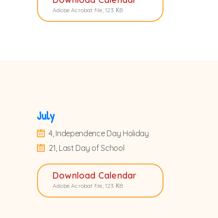
Adobe Acrobat file, 123 КB
July
4, Independence Day Holiday
21, Last Day of School
Download Calendar
Adobe Acrobat file, 123 КB