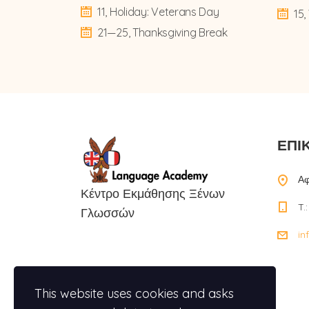
11, Holiday: Veterans Day
15
21—25, Thanksgiving Break
ΕΠΙ
Αφ
Κέντρο Εκμάθησης Ξένων
T.
Γλωσσών
in
This website uses cookies and asks