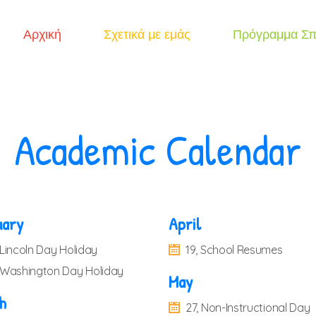
Αρχική
Σχετικά με εμάς
Πρόγραμμα Σ
Academic Calendar
uary
April
 Lincoln Day Holiday
19, School Resumes
, Washington Day Holiday
May
h
27, Non-Instructional Day