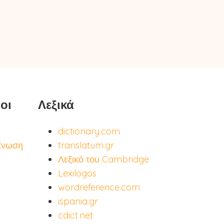
οι
Λεξικά
dictionary.com
Ένωση
translatum.gr
Λεξικό του Cambridge
Lexilogos
wordreference.com
ispania.gr
cdict.net