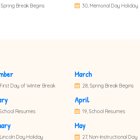
 Spring Break Begins
30, Memorial Day Holiday
mber
March
 First Day of Winter Break
28, Spring Break Begins
ary
April
, School Resumes
19, School Resumes
uary
May
 Lincoln Day Holiday
27, Non-Instructional Day