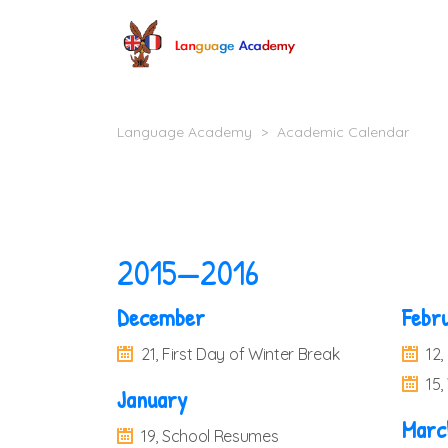
Language Academy
>
Academic Calendar
2015—2016
December
Febr
21, First Day of Winter Break
12,
15
January
Marc
19, School Resumes