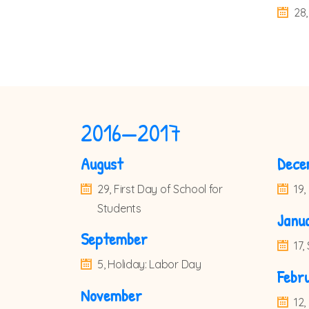
28,
2016—2017
August
Dece
29, First Day of School for
19,
Students
Janu
September
17
5, Holiday: Labor Day
Febr
November
12,